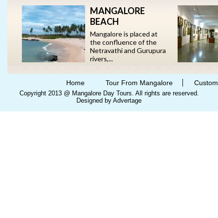
MANGALORE
BEACH
Mangalore is placed at
the confluence of the
Netravathi and Gurupura
rivers,...
Home
Tour From Mangalore
Custom
Copyright 2013 @ Mangalore Day Tours. All rights are reserved.
Designed by Advertage