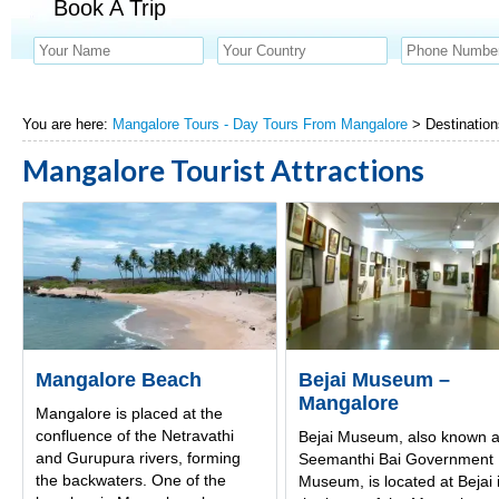
Book A Trip
You are here:
Mangalore Tours - Day Tours From Mangalore
> Destination
Mangalore Tourist Attractions
Mangalore Beach
Bejai Museum –
Mangalore
Mangalore is placed at the
confluence of the Netravathi
Bejai Museum, also known 
and Gurupura rivers, forming
Seemanthi Bai Government
the backwaters. One of the
Museum, is located at Bejai 