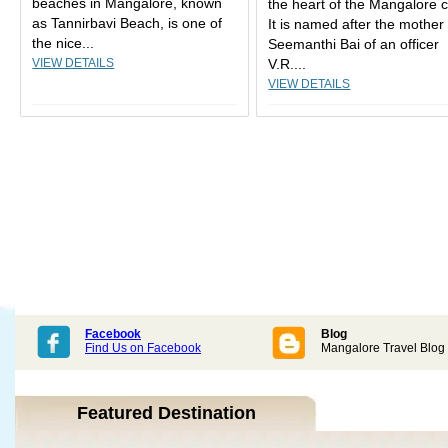
beaches in Mangalore, known
the heart of the Mangalore ci
as Tannirbavi Beach, is one of
It is named after the mother
the nice...
Seemanthi Bai of an officer
VIEW DETAILS
V.R....
VIEW DETAILS
Facebook
Blog
Find Us on Facebook
Mangalore Travel Blog
Featured Destination