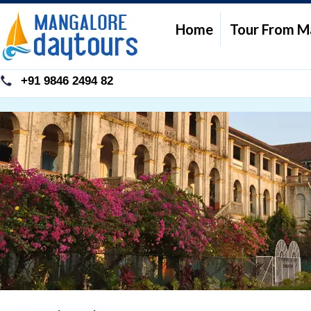
Home
Tour From M
+91 9846 2494 82