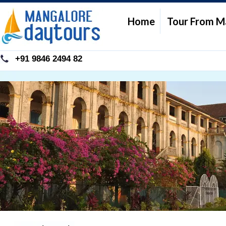
Home
Tour From M
+91 9846 2494 82