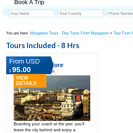
Book A Trip
You are here:
Mangalore Tours - Day Tours From Mangalore
>
Tour From 
Tours Included - 8 Hrs
From USD
Life of Mangalore
95.00
$
Type:
Day tours in cochin
VIEW
DETAILS
Boarding your coach at the pier, you’ll
leave the city behind and enjoy a