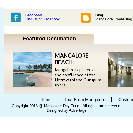
Facebook
Blog
Find Us on Facebook
Mangalore Travel Blog
Featured Destination
MANGALORE
BEACH
Mangalore is placed at
the confluence of the
Netravathi and Gurupura
rivers,...
Home
Tour From Mangalore
Custom
Copyright 2013 @ Mangalore Day Tours. All rights are reserved.
Designed by Advertage