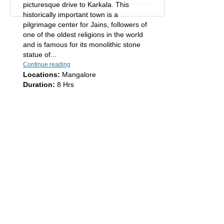
picturesque drive to Karkala. This
historically important town is a
pilgrimage center for Jains, followers of
one of the oldest religions in the world
and is famous for its monolithic stone
statue of...
Continue reading
Locations:
Mangalore
Duration:
8 Hrs