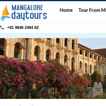
Home
Tour From M
+91 9846 2494 82