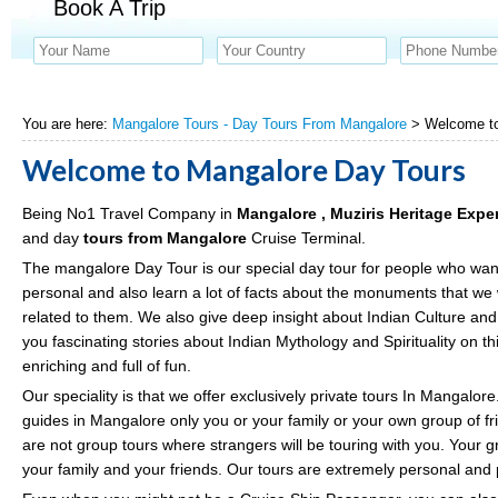
Book A Trip
You are here:
Mangalore Tours - Day Tours From Mangalore
> Welcome to
Welcome to Mangalore Day Tours
Being No1 Travel Company in
Mangalore , Muziris Heritage Exp
and day
tours from Mangalore
Cruise Terminal.
The mangalore Day Tour is our special day tour for people who wa
personal and also learn a lot of facts about the monuments that we w
related to them. We also give deep insight about Indian Culture and T
you fascinating stories about Indian Mythology and Spirituality on t
enriching and full of fun.
Our speciality is that we offer exclusively private tours In Mangalore
guides in Mangalore only you or your family or your own group of fri
are not group tours where strangers will be touring with you. Your g
your family and your friends. Our tours are extremely personal and p