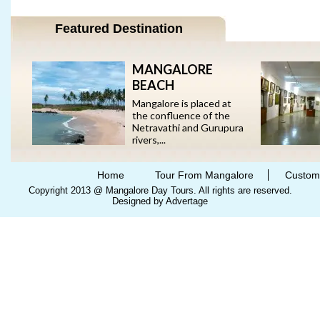
Featured Destination
MANGALORE
BEACH
Mangalore is placed at
the confluence of the
Netravathi and Gurupura
rivers,...
Home
Tour From Mangalore
Custom
Copyright 2013 @ Mangalore Day Tours. All rights are reserved.
Designed by Advertage