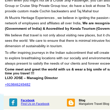
Even when you might not be a Cruise Ship Passenger, you can also 
Group or Cruise Ship Private Group tour, do have a look at those To
provide custom made Cochin backwaters and Taj Mahal tour
At Muziris Heritage Experiences , we believe in igniting the passion
network of employees and affiliates all over India,
We are recognis
(Government of India) & Accredited by Kerala Tourism (Govern
We believe that travel is not only about visiting new places, but it
sees the world. We care to ensure that there is minimal intrusive foo
dimension of sustainability in tourism.
To offer inspiring journeys in the Indian subcontinent that will creat
to explore breathtaking locations with our socially and environmenta
always present to satisfy the needs of our clients and forever excee
Come meet and greet the world with us & wear a big smile of sa
time you travel !!!
LIJO JOSE – Managing Director
+919846249482
Facebook
Blog
Find Us on Facebook
Mangalore Travel Blog