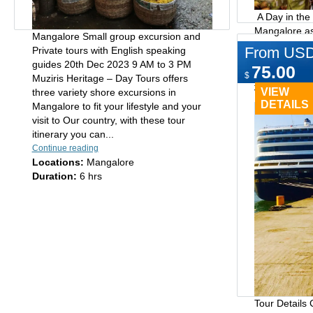
A Day in the
Mangalore as
Mangalore Small group excursion and
Hampankatta 
From US
Private tours with English speaking
shops and mar
Cochin 
guides 20th Dec 2023 9 AM to 3 PM
75.00
handlooms, 
Shore E
$
Muziris Heritage – Day Tours offers
figurines, je
VIEW
three variety shore excursions in
Type:
Day tours
Hampankatta i
DETAILS
Mangalore to fit your lifestyle and your
Mangalore,..
visit to Our country, with these tour
Continue readi
itinerary you can...
Locations:
M
Continue reading
Duration:
6 
Locations:
Mangalore
Duration:
6 hrs
Tour Details