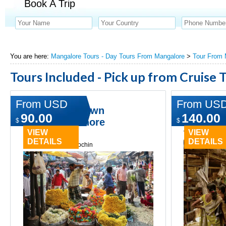
Book A Trip
You are here:
Mangalore Tours - Day Tours From Mangalore
>
Tour From 
Tours Included - Pick up from Cruise 
From USD
From US
Norwegian Dawn
A Day in 
90.00
140.00
Mangalore Shore
Mangalo
$
$
Excursion
VIEW
VIEW
Type:
Day tours
DETAILS
DETAILS
Type:
Day tours in cochin