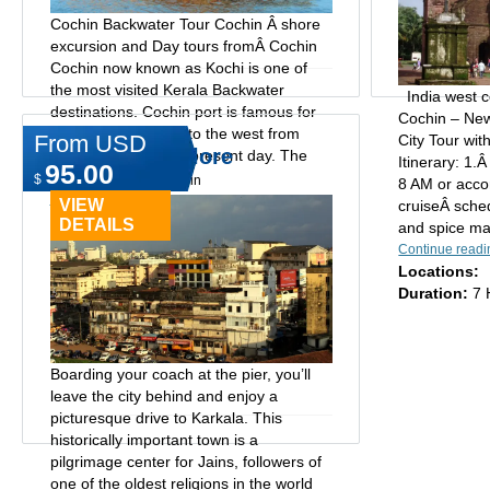
Cochin Backwater Tour Cochin Â shore
excursion and Day tours fromÂ Cochin
Cochin now known as Kochi is one of
the most visited Kerala Backwater
India west c
destinations. Cochin port is famous for
Cochin – Ne
its spices, exported to the west from
From USD
City Tour wit
Life of Mangalore
ancient times to the present day. The
Itinerary: 1.
95.00
Jewish...
$
Type:
Day tours in cochin
8 AM or acco
Continue reading
VIEW
cruiseÂ sched
Locations:
DETAILS
and spice mar
Duration:
4 Hrs, 7 Hrs
Continue readi
Locations:
Duration:
7 
Boarding your coach at the pier, you’ll
leave the city behind and enjoy a
picturesque drive to Karkala. This
historically important town is a
pilgrimage center for Jains, followers of
one of the oldest religions in the world