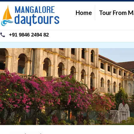
Home
Tour From M
+91 9846 2494 82