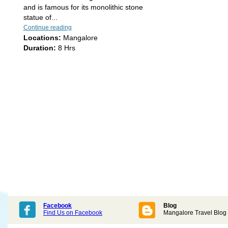
and is famous for its monolithic stone
statue of...
Continue reading
Locations:
Mangalore
Duration:
8 Hrs
Facebook
Blog
Find Us on Facebook
Mangalore Travel Blog