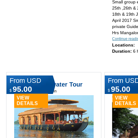
Small group 
25th ,26th &
18th & 19th J
April 2017 Sm
private Guid
Hrs Mangalor
Continue readi
Locations:
Duration:
6 
From USD
From US
Cochin Backwater Tour
Cochin,
95.00
95.00
Goa Priv
$
$
Type:
Day tours in cochin
VIEW
VIEW
Type:
Day tours
DETAILS
DETAILS