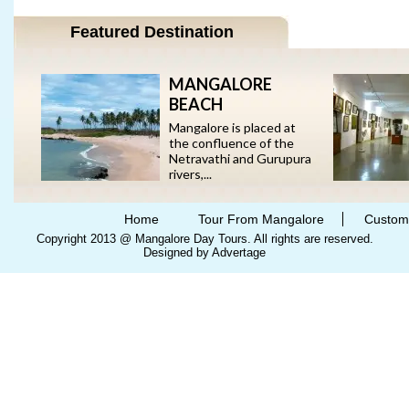
Featured Destination
MANGALORE
BEACH
Mangalore is placed at
the confluence of the
Netravathi and Gurupura
rivers,...
Home
Tour From Mangalore
Custom
Copyright 2013 @ Mangalore Day Tours. All rights are reserved.
Designed by Advertage