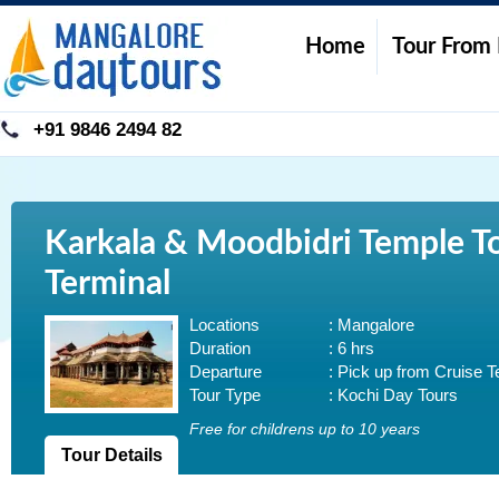
Home
Tour From
+91 9846 2494 82
Karkala & Moodbidri Temple To
Terminal
Locations
: Mangalore
Duration
: 6 hrs
Departure
: Pick up from Cruise T
Tour Type
: Kochi Day Tours
Free for childrens up to 10 years
Tour Details