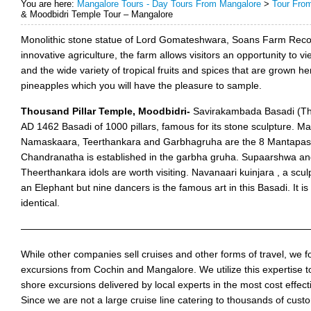
You are here:
Mangalore Tours - Day Tours From Mangalore
>
Tour Fro
& Moodbidri Temple Tour – Mangalore
Monolithic stone statue of Lord Gomateshwara, Soans Farm Recog
innovative agriculture, the farm allows visitors an opportunity to v
and the wide variety of tropical fruits and spices that are grown 
pineapples which you will have the pleasure to sample.
Thousand Pillar Temple, Moodbidri-
Savirakambada Basadi (Tho
AD 1462 Basadi of 1000 pillars, famous for its stone sculpture. M
Namaskaara, Teerthankara and Garbhagruha are the 8 Mantapas he
Chandranatha is established in the garbha gruha. Supaarshwa 
Theerthankara idols are worth visiting. Navanaari kuinjara , a sculp
an Elephant but nine dancers is the famous art in this Basadi. It is 
identical.
——————————————————————————————
While other companies sell cruises and other forms of travel, we f
excursions from Cochin and Mangalore. We utilize this expertise to
shore excursions delivered by local experts in the most cost effec
Since we are not a large cruise line catering to thousands of cust