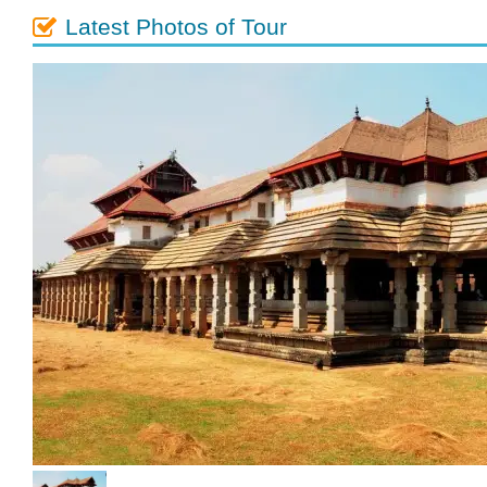
Latest Photos of Tour