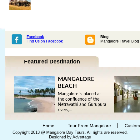
Facebook
Blog
Find Us on Facebook
Mangalore Travel Blog
Featured Destination
MANGALORE
BEACH
Mangalore is placed at
the confluence of the
Netravathi and Gurupura
rivers,...
Home
Tour From Mangalore
Custom
Copyright 2013 @ Mangalore Day Tours. All rights are reserved.
Designed by Advertage