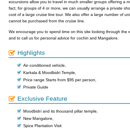
excursions allow you to travel in much smaller groups offering a 
fact, for groups of 4 or more, we can usually arrange a private sho
cost of a large cruise line tour. We also offer a large number of u
cannot be purchased from the cruise line.
We encourage you to spend time on this site looking through the w
and to call us for personal advice for cochin and Mangalore.
Highlights
Air-conditioned vehicle
,
Karkala & Moodbidri Temple
,
Price range Starts from $95 per person
,
Private Guide
Exclusive Feature
Moodbidri and its thousand pillar temple
,
New Mangalore
,
Spice Plantation Visit