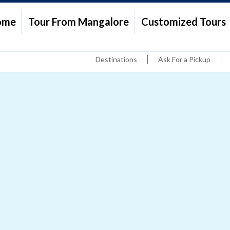
ome
Tour From Mangalore
Customized Tours
Destinations
Ask For a Pickup