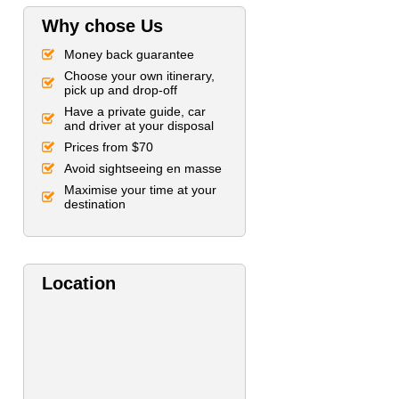
Why chose Us
Money back guarantee
Choose your own itinerary,
pick up and drop-off
Have a private guide, car
and driver at your disposal
Prices from $70
Avoid sightseeing en masse
Maximise your time at your
destination
Location