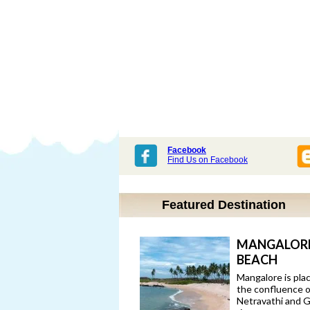
Facebook
Find Us on Facebook
Featured Destination
MANGALOR
BEACH
Mangalore is pla
the confluence o
Netravathi and 