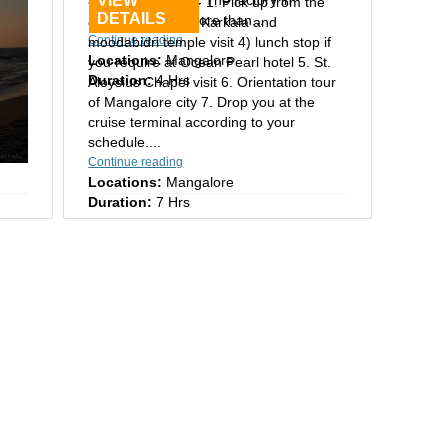
VIEW
Mangalore tour:- 1. Pick up from the
DETAILS
Mangalore has more than...
cruise terminal 2. Karkala and
Continue reading
moodabidri temple visit 4) lunch stop if
Locations:
Mangalore
you require at Ocean Pearl hotel 5. St.
Duration:
4 Hrs
Aloysius Chapel visit 6. Orientation tour
of Mangalore city 7. Drop you at the
cruise terminal according to your
schedule....
Continue reading
Locations:
Mangalore
Duration:
7 Hrs