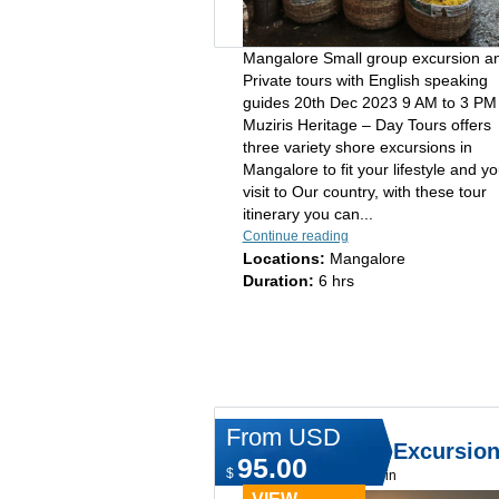
Mangalore Small group excursion a
Private tours with English speaking
guides 20th Dec 2023 9 AM to 3 P
Muziris Heritage – Day Tours offers
three variety shore excursions in
Mangalore to fit your lifestyle and yo
visit to Our country, with these tour
itinerary you can...
Continue reading
Locations:
Mangalore
Duration:
6 hrs
From USD
Shore & Land Excursio
95.00
$
Type:
Day tours in cochin