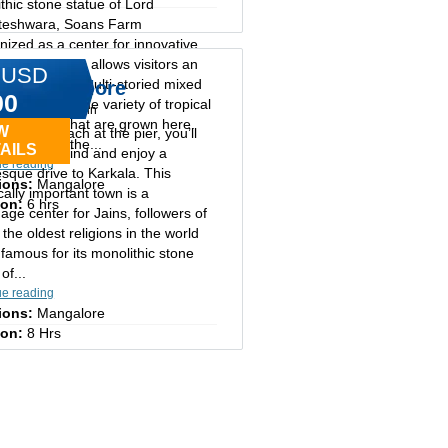
thic stone statue of Lord
eshwara, Soans Farm
ized as a center for innovative
lture, the farm allows visitors an
 USD
unity to view multi-storied mixed
 of Mangalore
00
ng and the wide variety of tropical
ay tours in cochin
 and spices that are grown here.
W
ng your coach at the pier, you’ll
amous are the...
AILS
the city behind and enjoy a
ue reading
esque drive to Karkala. This
ions:
Mangalore
ically important town is a
ion:
6 hrs
mage center for Jains, followers of
 the oldest religions in the world
 famous for its monolithic stone
of...
ue reading
ions:
Mangalore
ion:
8 Hrs