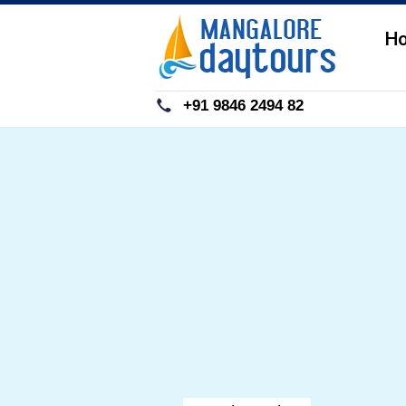
H
+91 9846 2494 82