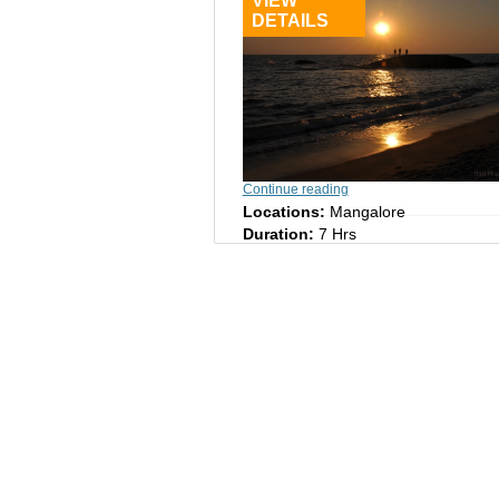
VIEW
DETAILS
Continue reading
Locations:
Mangalore
Duration:
7 Hrs