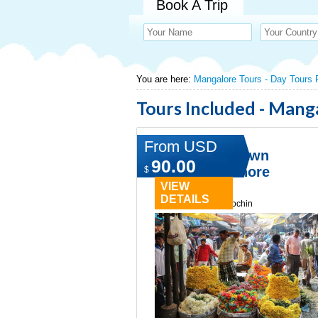
Book A Trip
You are here:
Mangalore Tours - Day Tours
Tours Included - Mang
From USD
Norwegian Dawn
90.00
Mangalore Shore
$
Excursion
VIEW
DETAILS
Type:
Day tours in cochin