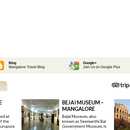
Blog
Google+
Mangalore Travel Blog
Join Us on Google Plus
E
BEJAI MUSEUM –
MANGALORE
ced at
Bejai Museum, also
f the
known as Seemanthi Bai
Gurupura
Government Museum, is