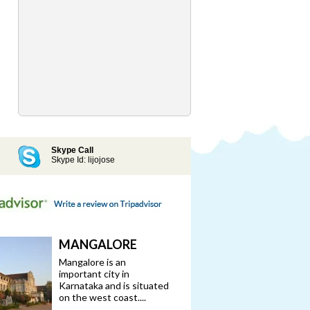
Skype Call
Skype Id: lijojose
MANGALORE
Mangalore is an
important city in
Karnataka and is situated
on the west coast....