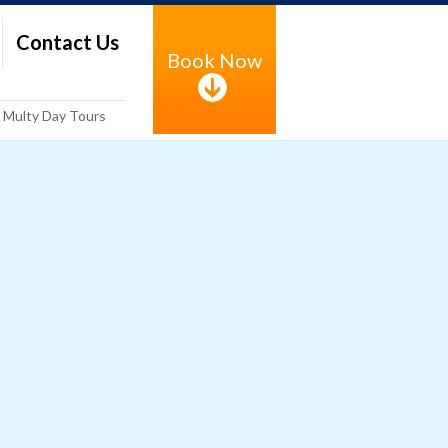
Contact Us
Book Now
Multy Day Tours