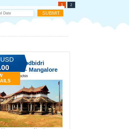
1
2
 USD
kala & Moodbidri
.00
ple Tour – Mangalore
W
ay tours in cochin
AILS